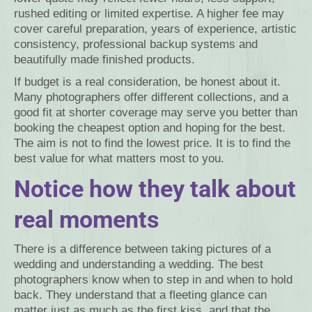
rushed editing or limited expertise. A higher fee may
cover careful preparation, years of experience, artistic
consistency, professional backup systems and
beautifully made finished products.
If budget is a real consideration, be honest about it.
Many photographers offer different collections, and a
good fit at shorter coverage may serve you better than
booking the cheapest option and hoping for the best.
The aim is not to find the lowest price. It is to find the
best value for what matters most to you.
Notice how they talk about
real moments
There is a difference between taking pictures of a
wedding and understanding a wedding. The best
photographers know when to step in and when to hold
back. They understand that a fleeting glance can
matter just as much as the first kiss, and that the