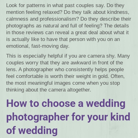
Look for patterns in what past couples say. Do they
mention feeling relaxed? Do they talk about kindness,
calmness and professionalism? Do they describe their
photographs as natural and full of feeling? The details
in those reviews can reveal a great deal about what it
is actually like to have that person with you on an
emotional, fast-moving day.
This is especially helpful if you are camera shy. Many
couples worry that they are awkward in front of the
lens. A photographer who consistently helps people
feel comfortable is worth their weight in gold. Often,
the most meaningful images come when you stop
thinking about the camera altogether.
How to choose a wedding
photographer for your kind
of wedding