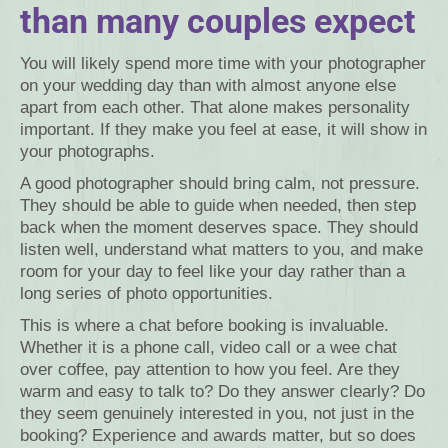
than many couples expect
You will likely spend more time with your photographer
on your wedding day than with almost anyone else
apart from each other. That alone makes personality
important. If they make you feel at ease, it will show in
your photographs.
A good photographer should bring calm, not pressure.
They should be able to guide when needed, then step
back when the moment deserves space. They should
listen well, understand what matters to you, and make
room for your day to feel like your day rather than a
long series of photo opportunities.
This is where a chat before booking is invaluable.
Whether it is a phone call, video call or a wee chat
over coffee, pay attention to how you feel. Are they
warm and easy to talk to? Do they answer clearly? Do
they seem genuinely interested in you, not just in the
booking? Experience and awards matter, but so does