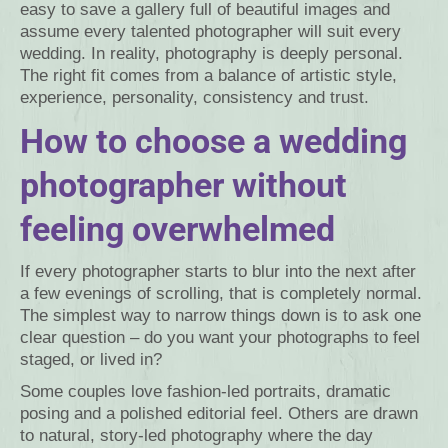
easy to save a gallery full of beautiful images and
assume every talented photographer will suit every
wedding. In reality, photography is deeply personal.
The right fit comes from a balance of artistic style,
experience, personality, consistency and trust.
How to choose a wedding
photographer without
feeling overwhelmed
If every photographer starts to blur into the next after
a few evenings of scrolling, that is completely normal.
The simplest way to narrow things down is to ask one
clear question – do you want your photographs to feel
staged, or lived in?
Some couples love fashion-led portraits, dramatic
posing and a polished editorial feel. Others are drawn
to natural, story-led photography where the day