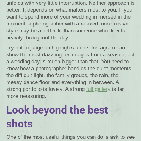
unfolds with very little interruption. Neither approach is
better. It depends on what matters most to you. If you
want to spend more of your wedding immersed in the
moment, a photographer with a relaxed, unobtrusive
style may be a better fit than someone who directs
heavily throughout the day.
Try not to judge on highlights alone. Instagram can
show the most dazzling ten images from a season, but
a wedding day is much bigger than that. You need to
know how a photographer handles the quiet moments,
the difficult light, the family groups, the rain, the
messy dance floor and everything in between. A
strong portfolio is lovely. A strong
full gallery
is far
more reassuring.
Look beyond the best
shots
One of the most useful things you can do is ask to see