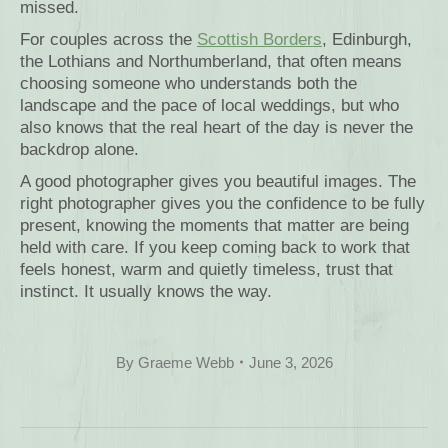
missed.
For couples across the
Scottish Borders
, Edinburgh,
the Lothians and Northumberland, that often means
choosing someone who understands both the
landscape and the pace of local weddings, but who
also knows that the real heart of the day is never the
backdrop alone.
A good photographer gives you beautiful images. The
right photographer gives you the confidence to be fully
present, knowing the moments that matter are being
held with care. If you keep coming back to work that
feels honest, warm and quietly timeless, trust that
instinct. It usually knows the way.
By
Graeme Webb
June 3, 2026
Post