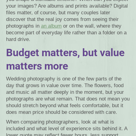
your images? Are albums and prints available? Digital
files matter, of course, but many couples later
discover that the real joy comes from seeing their
photographs in
an album
or on the wall, where they
become part of everyday life rather than a folder on a
hard drive.
Budget matters, but value
matters more
Wedding photography is one of the few parts of the
day that grows in value over time. The flowers, food
and music all matter deeply in the moment, but your
photographs are what remain. That does not mean you
should stretch beyond what feels comfortable, but it
does mean price should be considered with care.
When comparing photographers, look at what is
included and what level of experience sits behind it. A
lower quote may reflect fewer hours, less support,