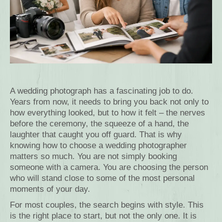
A wedding photograph has a fascinating job to do.
Years from now, it needs to bring you back not only to
how everything looked, but to how it felt – the nerves
before the ceremony, the squeeze of a hand, the
laughter that caught you off guard. That is why
knowing how to choose a wedding photographer
matters so much. You are not simply booking
someone with a camera. You are choosing the person
who will stand close to some of the most personal
moments of your day.
For most couples, the search begins with style. This
is the right place to start, but not the only one. It is