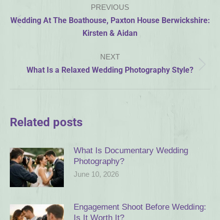
PREVIOUS
navigation
Wedding At The Boathouse, Paxton House Berwickshire:
Previous
Kirsten & Aidan
post:
NEXT
Next
What Is a Relaxed Wedding Photography Style?
post:
Related posts
What Is Documentary Wedding
Photography?
June 10, 2026
Engagement Shoot Before Wedding:
Is It Worth It?