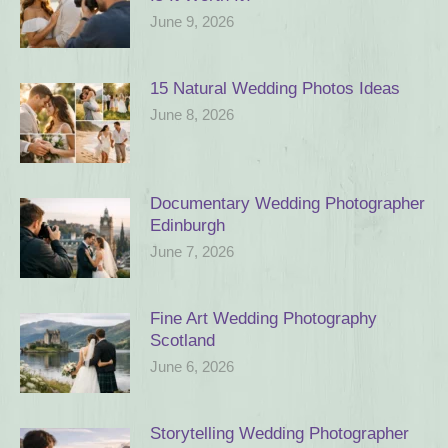
June 9, 2026
15 Natural Wedding Photos Ideas
June 8, 2026
Documentary Wedding Photographer
Edinburgh
June 7, 2026
Fine Art Wedding Photography
Scotland
June 6, 2026
Storytelling Wedding Photographer