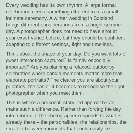
Every wedding has its own rhythm. A large formal
celebration needs something different from a small,
intimate ceremony. A winter wedding in Scotland
brings different considerations from a bright summer
day. A photographer does not need to have shot at
your exact venue before, but they should be confident
adapting to different settings, light and timelines.
Think about the shape of your day. Do you want lots of
guest interaction captured? Is family especially
important? Are you planning a relaxed, outdoorsy
celebration where candid moments matter more than
elaborate portraits? The clearer you are about your
priorities, the easier it becomes to recognise the right
photographer when you meet them.
This is where a personal, story-led approach can
make such a difference. Rather than forcing the day
into a formula, the photographer responds to what is
already there – the personalities, the relationships, the
small in-between moments that could easily be