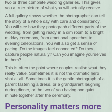
two or three complete wedding galleries. This gives
you a truer picture of what you will actually receive.
A full gallery shows whether the photographer can tell
the story of a whole day with care and consistency.
You will see how they photograph different parts of the
wedding, from getting ready in a dim room to a bright
midday ceremony, from emotional speeches to
evening celebrations. You will also get a sense of
pacing. Do the images feel connected? Do they
capture people naturally? Can you imagine yourselves
in them?
This is often the point where couples realise what they
really value. Sometimes it is not the dramatic hero
shot at all. Sometimes it is the gentle photograph of a
parent fastening a dress, or a grandparent laughing
during dinner, or the two of you having one quiet
minute together after the ceremony.
Personality matters more