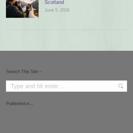
Scotland
June 5, 2026
Search This Site –
Search:
Published in…
The Best Scottish Weddings Magazine, March 2012 & October 2012
The Vintage Rag Mag Oct 2011
The Times - Travel Section in Aug 2010,