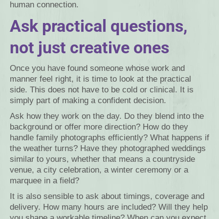
human connection.
Ask practical questions,
not just creative ones
Once you have found someone whose work and
manner feel right, it is time to look at the practical
side. This does not have to be cold or clinical. It is
simply part of making a confident decision.
Ask how they work on the day. Do they blend into the
background or offer more direction? How do they
handle family photographs efficiently? What happens if
the weather turns? Have they photographed weddings
similar to yours, whether that means a countryside
venue, a city celebration, a winter ceremony or a
marquee in a field?
It is also sensible to ask about timings, coverage and
delivery. How many hours are included? Will they help
you shape a workable timeline? When can you expect