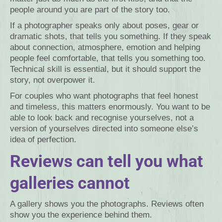
people around you are part of the story too.
If a photographer speaks only about poses, gear or
dramatic shots, that tells you something. If they speak
about connection, atmosphere, emotion and helping
people feel comfortable, that tells you something too.
Technical skill is essential, but it should support the
story, not overpower it.
For couples who want photographs that feel honest
and timeless, this matters enormously. You want to be
able to look back and recognise yourselves, not a
version of yourselves directed into someone else’s
idea of perfection.
Reviews can tell you what
galleries cannot
A gallery shows you the photographs. Reviews often
show you the experience behind them.