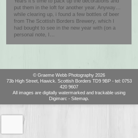
Years it’s time to pack up the decorations and
put them in the loft for another year. Anyway…
while clearing up, i found a few bottles of beer
from The Scottish Borders Brewery, which I
had bought to see in the new year with (on a
personal note, I…
© Graeme Webb Photography 2026
73b High Street, Hawick. Scottish Borders TD9 9BP - tel: 0753
420 9607
All images are digitally watermarked and trackable using
Digimarc -
Sitemap.