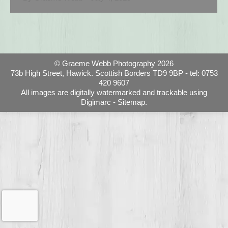
© Graeme Webb Photography 2026
73b High Street, Hawick. Scottish Borders TD9 9BP - tel: 0753
420 9607
All images are digitally watermarked and trackable using
Digimarc -
Sitemap.