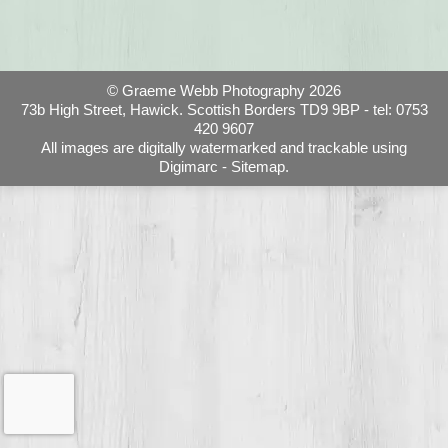
© Graeme Webb Photography 2026
73b High Street, Hawick. Scottish Borders TD9 9BP - tel: 0753
420 9607
All images are digitally watermarked and trackable using
Digimarc -
Sitemap.