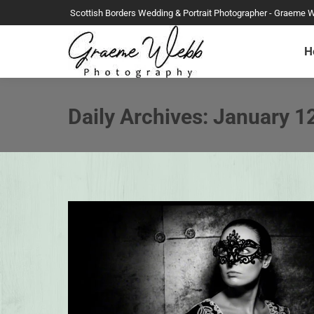
Scottish Borders Wedding & Portrait Photographer - Graeme 
H
Daily Archives:
January 1