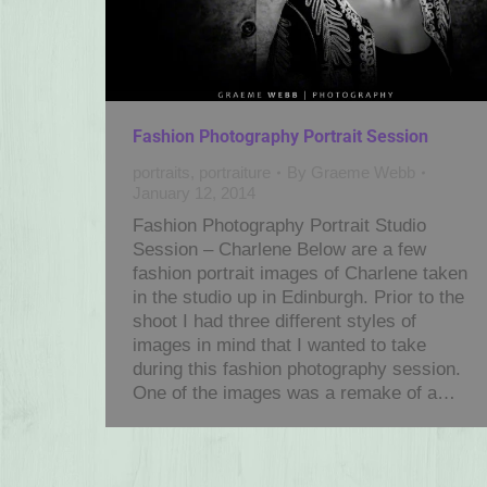
Fashion Photography Portrait Session
portraits
,
portraiture
By
Graeme Webb
January 12, 2014
Fashion Photography Portrait Studio
Session – Charlene Below are a few
fashion portrait images of Charlene taken
in the studio up in Edinburgh. Prior to the
shoot I had three different styles of
images in mind that I wanted to take
during this fashion photography session.
One of the images was a remake of a…