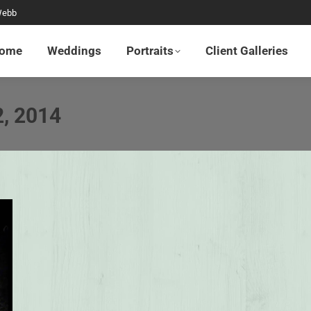
Webb
Home
Weddings
Portraits
Client Galleries
ome
Weddings
Portraits
Client Galleries
2, 2014