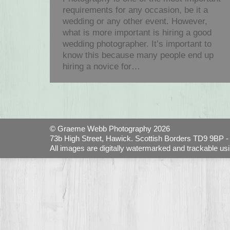
requirements for any occasion, be it a
wedding or any other event. However,
what is more important is hiring a good
wedding photographer. It’s important to
know this because many people end up
hiring a novice for…
© Graeme Webb Photography 2026
73b High Street, Hawick. Scottish Borders TD9 9BP - 
All images are digitally watermarked and trackable us