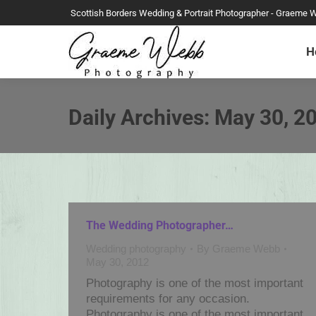
Scottish Borders Wedding & Portrait Photographer - Graeme 
H
Daily Archives:
May 30, 2
The Wedding Photographer…
Wedding photography
By
Graeme Webb
May 30, 2012
Photography is one of the most important
requirements for any occasion.
Photography is one of the most important