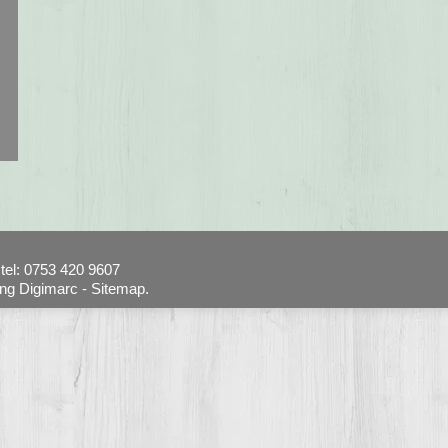
tel: 0753 420 9607
ing Digimarc -
Sitemap.