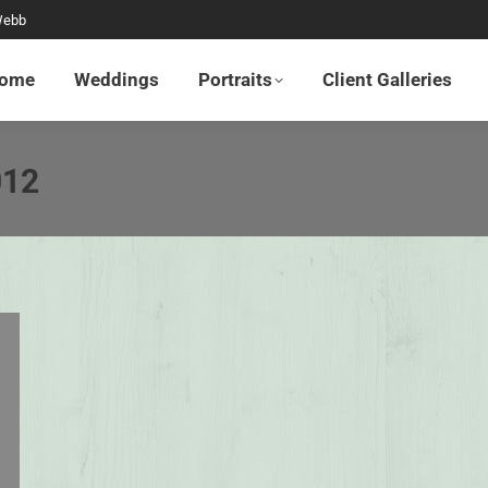
Webb
Home
Weddings
Portraits
Client Galleries
ome
Weddings
Portraits
Client Galleries
012