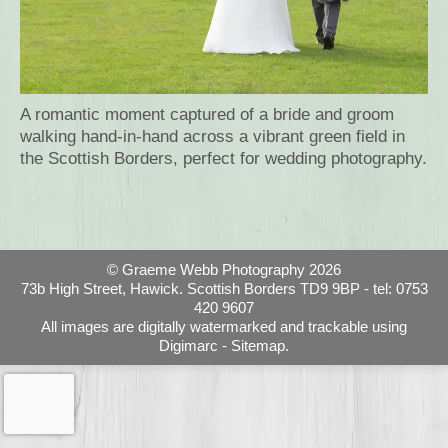
A romantic moment captured of a bride and groom
walking hand-in-hand across a vibrant green field in
the Scottish Borders, perfect for wedding photography.
© Graeme Webb Photography 2026
73b High Street, Hawick. Scottish Borders TD9 9BP - tel: 0753
420 9607
All images are digitally watermarked and trackable using
Digimarc -
Sitemap.