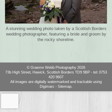
A stunning wedding photo taken by a Scottish Borders
wedding photographer, featuring a bride and groom by
the rocky shoreline.
© Graeme Webb Photography 2026
73b High Street, Hawick. Scottish Borders TD9 9BP - tel: 0753
420 9607
All images are digitally watermarked and trackable using
Digimarc -
Sitemap.