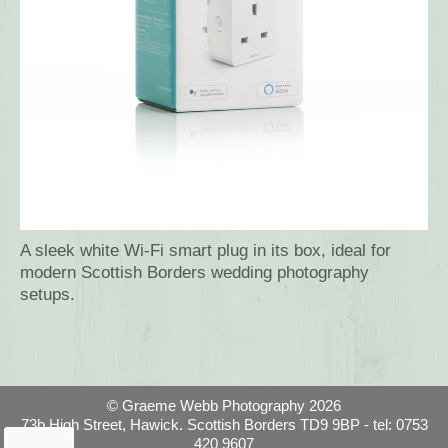
A sleek white Wi-Fi smart plug in its box, ideal for
modern Scottish Borders wedding photography
setups.
© Graeme Webb Photography 2026
73b High Street, Hawick. Scottish Borders TD9 9BP - tel: 0753
420 9607